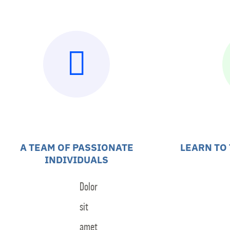
Skip
to
Home
Teams
V
content
A TEAM OF PASSIONATE
LEARN TO
INDIVIDUALS
Dolor
sit
amet