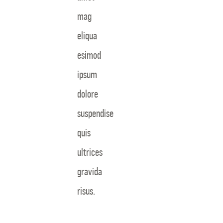
mag
eliqua
esimod
ipsum
dolore
suspendise
quis
ultrices
gravida
risus.