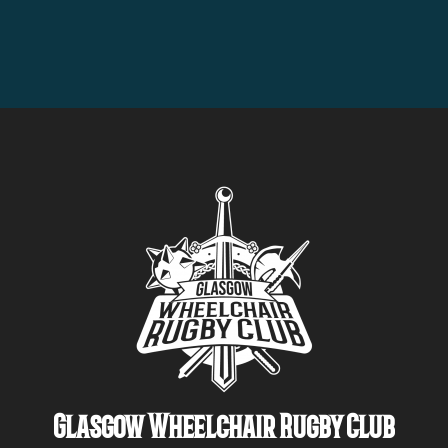
Glasgow Wheelchair Rugby Club