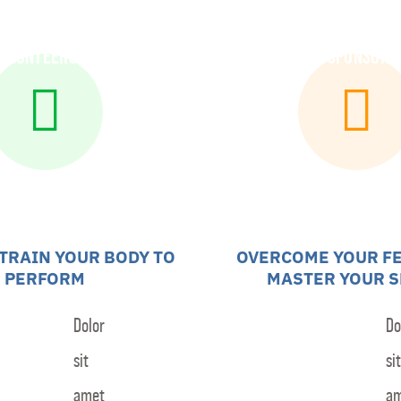
olunteers
Community Outreach
Sponsors
 TRAIN YOUR BODY TO
OVERCOME YOUR F
PERFORM
MASTER YOUR S
Dolor
Do
sit
sit
amet
a