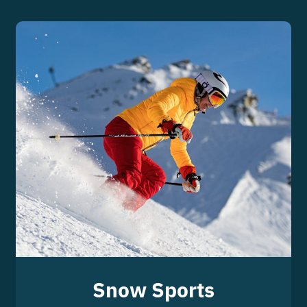
Snow Sports