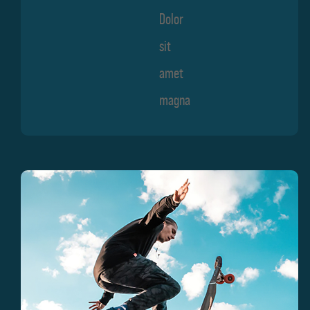
Dolor
sit
amet
magna