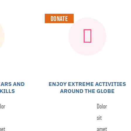
Contact
Donate
EARS AND
ENJOY EXTREME ACTIVITIES
KILLS
AROUND THE GLOBE
lor
Dolor
sit
met
amet