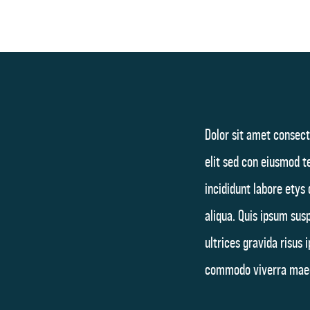
Dolor sit amet consect
elit sed con eiusmod 
incididunt labore etys
aliqua. Quis ipsum sus
ultrices gravida risus 
commodo viverra mae