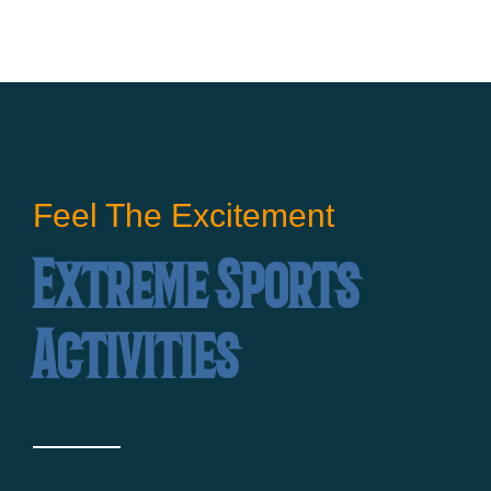
Feel The Excitement
Extreme Sports
Activities