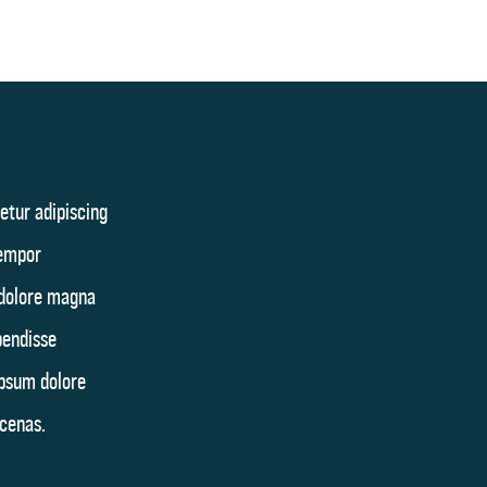
etur adipiscing
tempor
 dolore magna
pendisse
ipsum dolore
cenas.