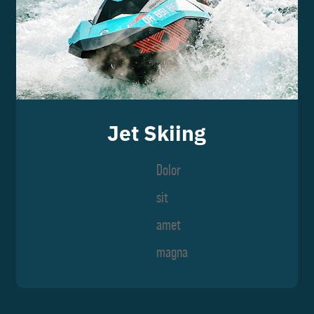
Jet Skiing
Dolor
sit
amet
magna