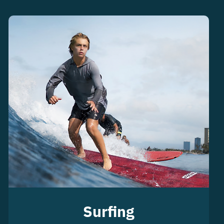
Surfing