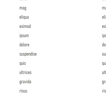
mag
m
eliqua
el
esimod
es
ipsum
ip
dolore
do
suspendise
su
quis
qu
ultrices
ul
gravida
gr
risus.
ri