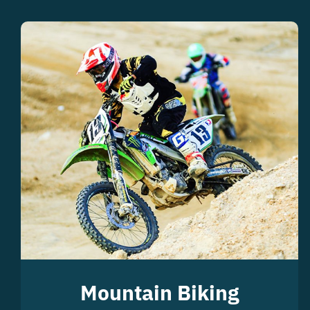
Mountain Biking