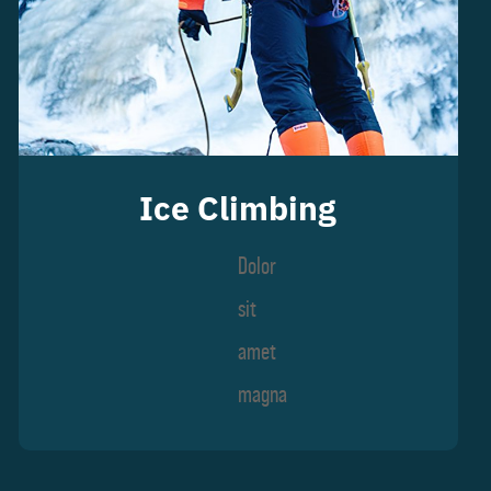
Ice Climbing
Dolor
sit
amet
magna