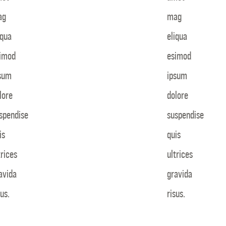
ag
mag
iqua
eliqua
imod
esimod
sum
ipsum
lore
dolore
spendise
suspendise
is
quis
trices
ultrices
avida
gravida
sus.
risus.