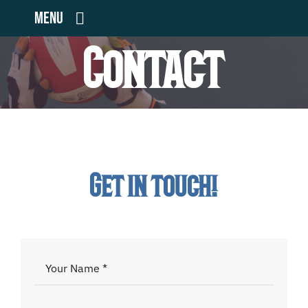
Skip
Menu
to
Contact
content
Home
Teams
Volunteers
Get in touch!
Community Outreach
Sponsors
Contact