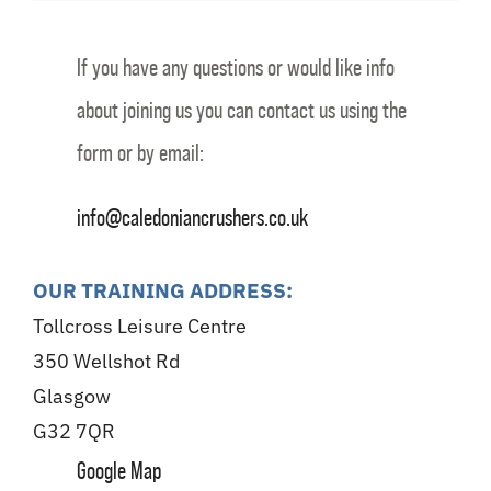
If you have any questions or would like info
about joining us you can contact us using the
form or by email:
info@caledoniancrushers.co.uk
OUR TRAINING ADDRESS:
Tollcross Leisure Centre
350 Wellshot Rd
Glasgow
G32 7QR
Google Map