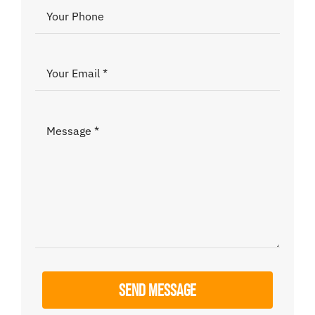
Donate
SEND MESSAGE