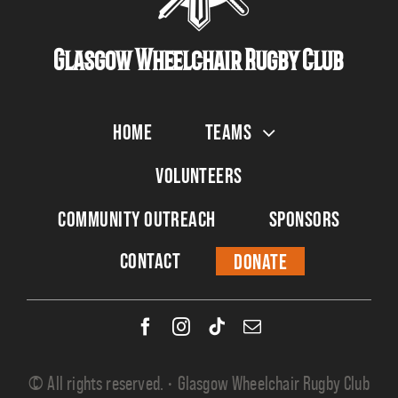
Glasgow Wheelchair Rugby Club
Home
Teams
Volunteers
Community Outreach
Sponsors
Contact
Donate
© All rights reserved. • Glasgow Wheelchair Rugby Club