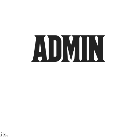
olunteers
Community Outreach
Sponsors
admin
ils.