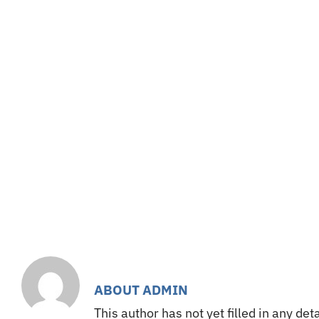
Skip
to
Home
Teams
V
content
ABOUT
ADMIN
This author has not yet filled in any deta