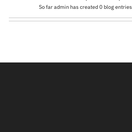
So far admin has created 0 blog entries