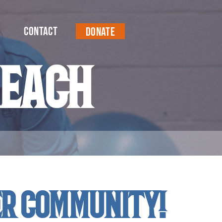
Contact
Donate
reach
er community!