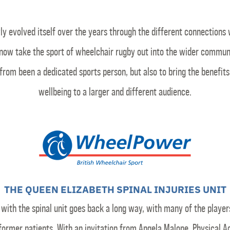
 evolved itself over the years through the different connections 
now take the sport of wheelchair rugby out into the wider communit
from been a dedicated sports person, but also to bring the benefit
wellbeing to a larger and different audience.
THE QUEEN ELIZABETH SPINAL INJURIES UNIT
k with the spinal unit goes back a long way, with many of the player
former patients. With an invitation from Angela Malone, Physical Ac