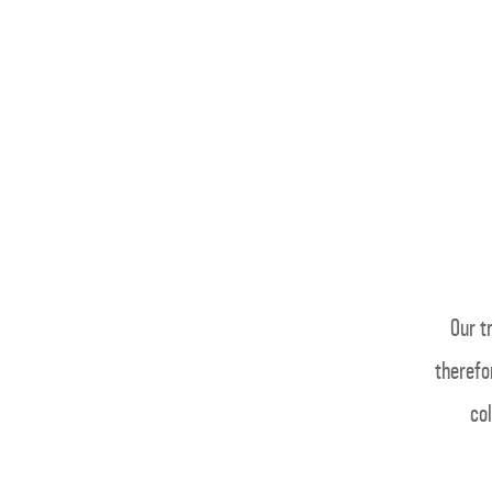
Our t
therefo
col