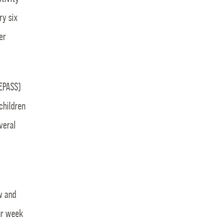
ry six
er
PEPASS)
children
veral
w and
ur week