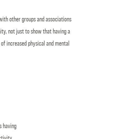
with other groups and associations
y, not just to show that having a
s of increased physical and mental
s having
tivity