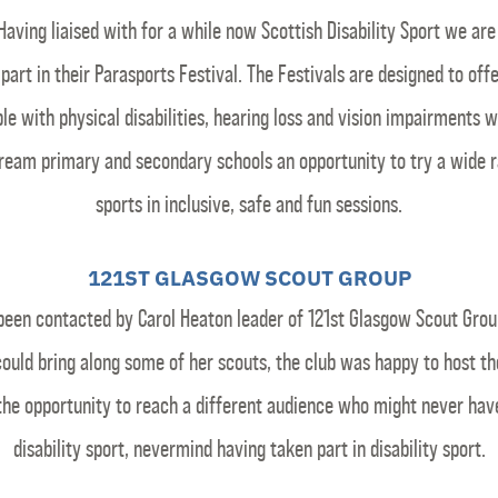
Having liaised with for a while now Scottish Disability Sport we are
 part in their Parasports Festival. The Festivals are designed to off
le with physical disabilities, hearing loss and vision impairments w
ream primary and secondary schools an opportunity to try a wide r
sports in inclusive, safe and fun sessions.
121ST GLASGOW SCOUT GROUP
been contacted by Carol Heaton leader of 121st Glasgow Scout Grou
 could bring along some of her scouts, the club was happy to host t
the opportunity to reach a different audience who might never hav
disability sport, nevermind having taken part in disability sport.