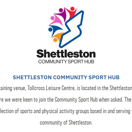
SHETTLESTON COMMUNITY SPORT HUB
raining venue, Tollcross Leisure Centre, is located in the Shettleston
re we were keen to join the Community Sport Hub when asked. The 
lection of sports and physical activity groups based in and serving
community of Shettleston.