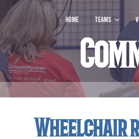
Skip
to
Home
Teams
V
content
Comm
Wheelchair r