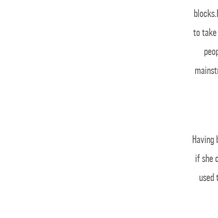
blocks.
to take
peop
mainst
Having 
if she
used 