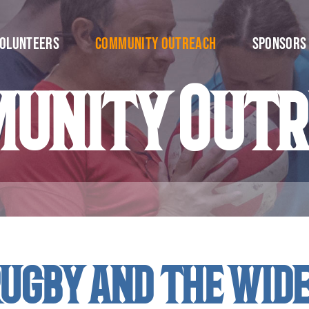
olunteers
Community Outreach
Sponsors
unity Out
ugby and the wid