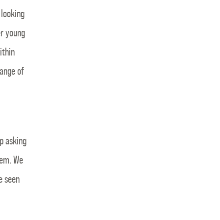
 looking
er young
ithin
ange of
p asking
hem. We
e seen