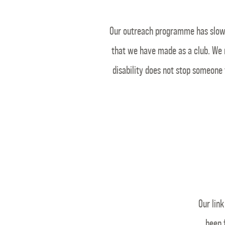
Our outreach programme has slowly
that we have made as a club. We 
disability does not stop someone 
Our lin
been 