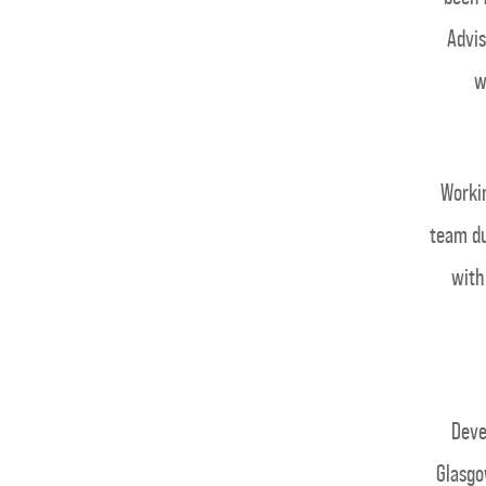
Advis
w
Workin
team du
with
Deve
Glasgo