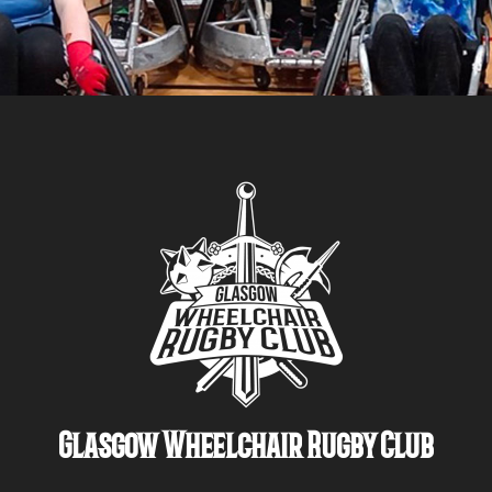
Glasgow Wheelchair Rugby Club