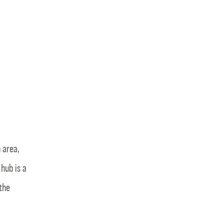
 area,
hub is a
 the