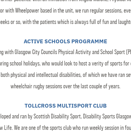
or with Wheelpower based in the unit, we run regular sessions, eve
eeks or so, with the patients which is always full of fun and laught
ACTIVE SCHOOLS PROGRAMME
g with Glasgow City Councils Physical Activity and School Sport (
ring school holidays, who would look to host a verity of sports for 
 both physical and intellectual disabilities, of which we have ran se
wheelchair rugby sessions over the last couple of years.
TOLLCROSS MULTISPORT CLUB
loped and ran by Scottish Disability Sport, Disability Sports Glasgo
w Life. We are one of the sports club who run weekly session in fo