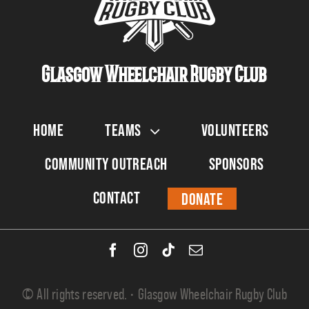
Glasgow Wheelchair Rugby Club
Home
Teams
Volunteers
Community Outreach
Sponsors
Contact
Donate
© All rights reserved. • Glasgow Wheelchair Rugby Club