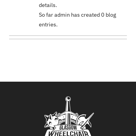
details.
So far admin has created 0 blog
Donate
entries.