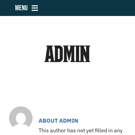
Skip
Menu
to
content
Home
admin
Teams
Volunteers
Community Outreach
Sponsors
ABOUT
ADMIN
This author has not yet filled in any
Contact